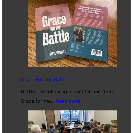
Grace For The Battle
NOTE: The following is chapter one from
:
Grace for the…
Read more
Grace
For
The