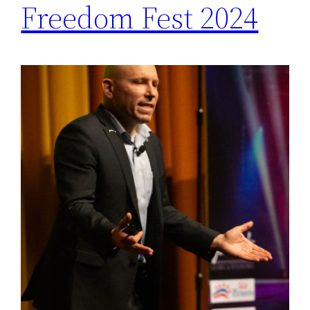
Freedom Fest 2024