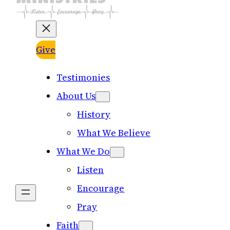
Give
Testimonies
About Us
History
What We Believe
What We Do
Listen
Encourage
Pray
Faith