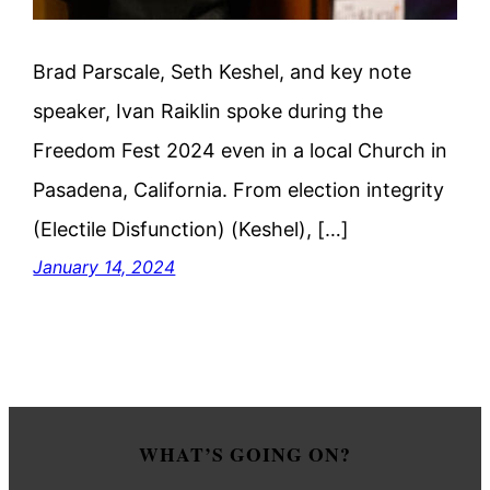
Brad Parscale, Seth Keshel, and key note
speaker, Ivan Raiklin spoke during the
Freedom Fest 2024 even in a local Church in
Pasadena, California. From election integrity
(Electile Disfunction) (Keshel), […]
January 14, 2024
WHAT’S GOING ON?