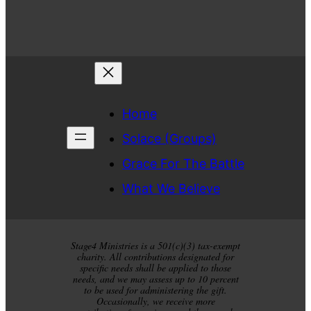
Home
Solace (Groups)
Grace For The Battle
What We Believe
Stage4 Ministries is a 501(c)(3) tax-exempt
charity. All contributions designated for
specific needs shall be applied to those
needs, and we may assess up to 10 percent
to be used for administering the gift.
Occasionally, we receive more