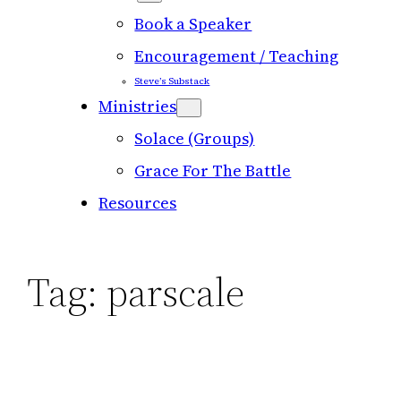
Book a Speaker
Encouragement / Teaching
Steve’s Substack
Ministries
Solace (Groups)
Grace For The Battle
Resources
Tag:
parscale