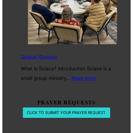
Battle
Solace (Groups)
What Is Solace? Introduction Solace is a
:
small group ministry…
Read more
Solace
(Groups)
PRAYER REQUESTS
CLICK TO SUBMIT YOUR PRAYER REQUEST.