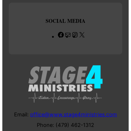
SOCIAL MEDIA
Facebook
Mail
Instagram
X
Email:
office@www.stage4ministries.com
Phone: (479) 462-1312