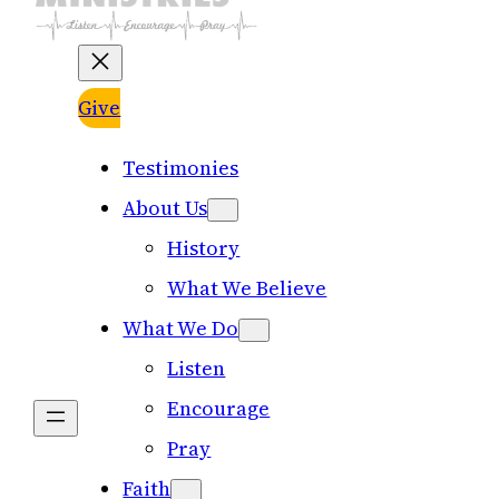
Give
Testimonies
About Us
History
What We Believe
What We Do
Listen
Encourage
Pray
Faith