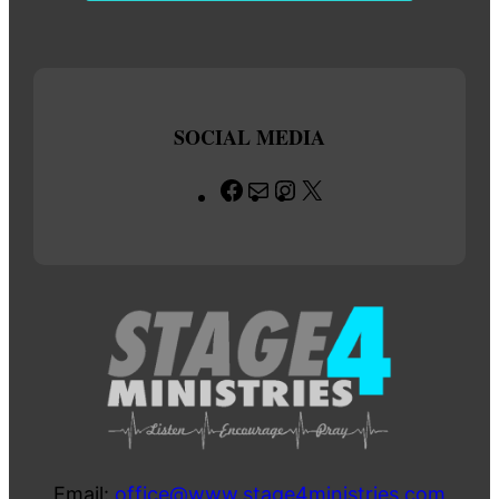
SOCIAL MEDIA
Facebook
Mail
Instagram
X
Email:
office@www.stage4ministries.com