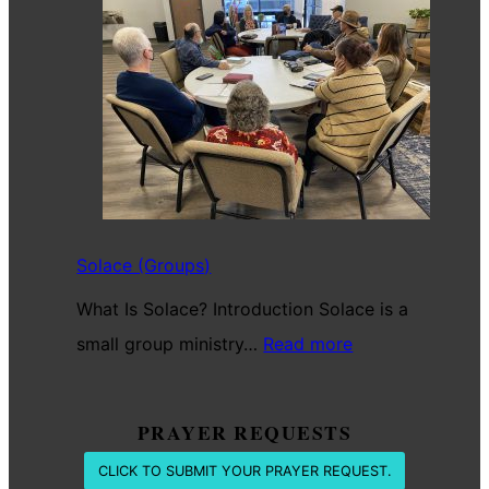
For
The
Battle
Solace (Groups)
What Is Solace? Introduction Solace is a
:
small group ministry…
Read more
Solace
(Groups)
PRAYER REQUESTS
CLICK TO SUBMIT YOUR PRAYER REQUEST.