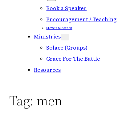
Book a Speaker
Encouragement / Teaching
Steve’s Substack
Ministries
Solace (Groups)
Grace For The Battle
Resources
Tag:
men