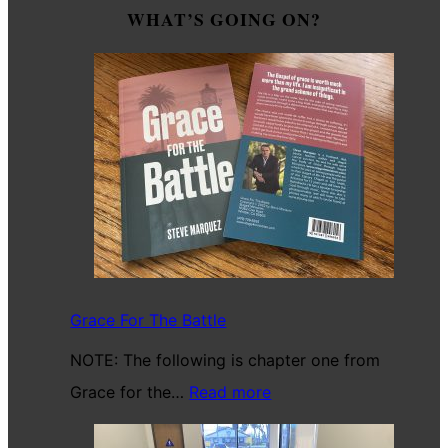
WHAT’S GOING ON?
Grace For The Battle
NOTE: The following is chapter one from
:
Grace for the…
Read more
Grace