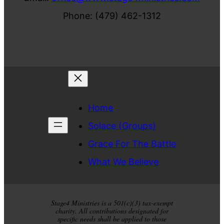
Phone: (479) 462-1312
Home
Solace (Groups)
Grace For The Battle
What We Believe
Stage4 Ministries is a 501(c)(3) tax-exempt
charity. All contributions designated for
specific needs shall be applied to those