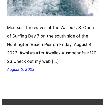
Men surf the waves at the Wallex U.S. Open
of Surfing Day 7 on the south side of the
Huntington Beach Pier on Friday, August 4,
2023. #wsl #surfer #wallex #usopenofsurf20
23 Check out my web […]
August 5, 2023