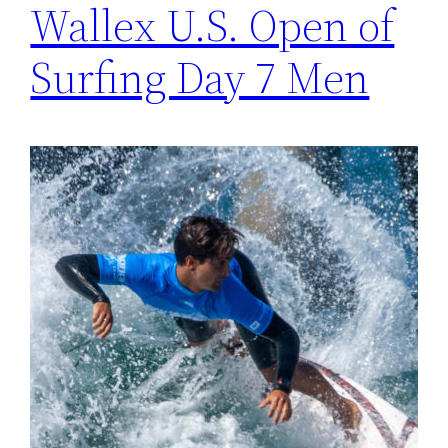
Wallex U.S. Open of
Surfing Day 7 Men